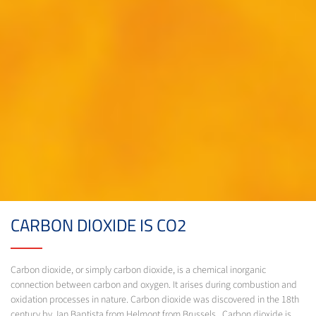
CARBON DIOXIDE IS CO2
Carbon dioxide, or simply carbon dioxide, is a chemical inorganic
connection between carbon and oxygen. It arises during combustion and
oxidation processes in nature. Carbon dioxide was discovered in the 18th
century by Jan Baptista from Helmont from Brussels. Carbon dioxide is