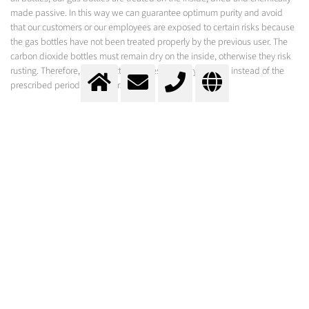
made passive. In this way we can guarantee optimum purity and avoid
that our customers or our employees are exposed to certain risks because
the gas bottles have not been treated properly by the previous user. The
carbon dioxide bottles must remain dry on the inside, otherwise they risk
rusting. Therefore, these bottles are tested every 5 years, instead of the
prescribed period of 10 years.
GETTING DRY ICE OUT OF CO2 BOTTLES
If you prefer the liquid form, the bottles can be supplied with a "dip tube".
The liquid is then pushed upwards by the gas through a tube that extends
to the bottom of the bottle. The liquid CO2 is then immediately
transformed into dry ice. A hose with a snow horn is usually attached to the
bottle connection to distribute the dry ice. Be sure to read the safety
instructions! There are dangers associated with the cold of the dry ice and
the pressure that is released.
DRY ICE APPLICATIONS