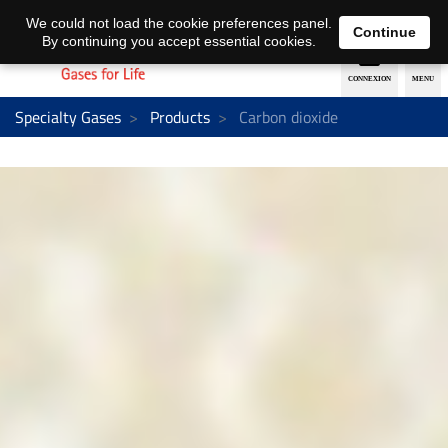
EN
DE
We could not load the cookie preferences panel.
Continue
By continuing you accept essential cookies.
Specialty Gases
Products
Carbon dioxide