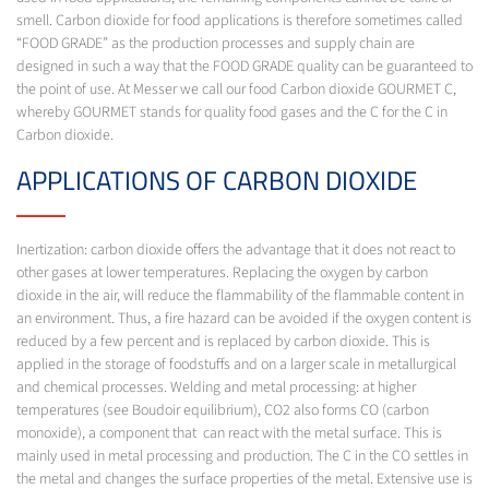
smell. Carbon dioxide for food applications is therefore sometimes called
“FOOD GRADE” as the production processes and supply chain are
designed in such a way that the FOOD GRADE quality can be guaranteed to
the point of use. At Messer we call our food Carbon dioxide GOURMET C,
whereby GOURMET stands for quality food gases and the C for the C in
Carbon dioxide.
APPLICATIONS OF CARBON DIOXIDE
Inertization: carbon dioxide offers the advantage that it does not react to
other gases at lower temperatures. Replacing the oxygen by carbon
dioxide in the air, will reduce the flammability of the flammable content in
an environment. Thus, a fire hazard can be avoided if the oxygen content is
reduced by a few percent and is replaced by carbon dioxide. This is
applied in the storage of foodstuffs and on a larger scale in metallurgical
and chemical processes. Welding and metal processing: at higher
temperatures (see Boudoir equilibrium), CO2 also forms CO (carbon
monoxide), a component that can react with the metal surface. This is
mainly used in metal processing and production. The C in the CO settles in
the metal and changes the surface properties of the metal. Extensive use is