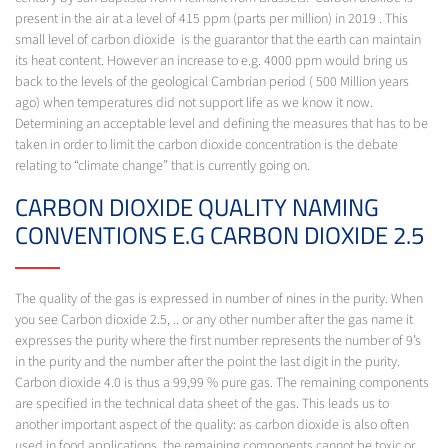
present in the air at a level of 415 ppm (parts per million) in 2019 . This
small level of carbon dioxide is the guarantor that the earth can maintain
its heat content. However an increase to e.g. 4000 ppm would bring us
back to the levels of the geological Cambrian period ( 500 Million years
ago) when temperatures did not support life as we know it now.
Determining an acceptable level and defining the measures that has to be
taken in order to limit the carbon dioxide concentration is the debate
relating to “climate change” that is currently going on.
CARBON DIOXIDE QUALITY NAMING
CONVENTIONS E.G CARBON DIOXIDE 2.5
The quality of the gas is expressed in number of nines in the purity. When
you see Carbon dioxide 2.5, .. or any other number after the gas name it
expresses the purity where the first number represents the number of 9’s
in the purity and the number after the point the last digit in the purity.
Carbon dioxide 4.0 is thus a 99,99 % pure gas. The remaining components
are specified in the technical data sheet of the gas. This leads us to
another important aspect of the quality: as carbon dioxide is also often
used in food applications, the remaining components cannot be toxic or