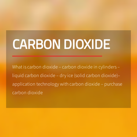
CARBON DIOXIDE
What is carbon dioxide – carbon dioxide in cylinders –
liquid carbon dioxide – dry ice (solid carbon dioxide)–
application technology with carbon dioxide – purchase
carbon dioxide