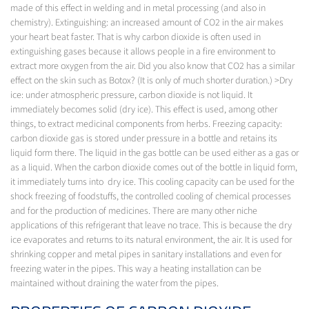
made of this effect in welding and in metal processing (and also in
chemistry). Extinguishing: an increased amount of CO2 in the air makes
your heart beat faster. That is why carbon dioxide is often used in
extinguishing gases because it allows people in a fire environment to
extract more oxygen from the air. Did you also know that CO2 has a similar
effect on the skin such as Botox? (It is only of much shorter duration.) >Dry
ice: under atmospheric pressure, carbon dioxide is not liquid. It
immediately becomes solid (dry ice). This effect is used, among other
things, to extract medicinal components from herbs. Freezing capacity:
carbon dioxide gas is stored under pressure in a bottle and retains its
liquid form there. The liquid in the gas bottle can be used either as a gas or
as a liquid. When the carbon dioxide comes out of the bottle in liquid form,
it immediately turns into dry ice. This cooling capacity can be used for the
shock freezing of foodstuffs, the controlled cooling of chemical processes
and for the production of medicines. There are many other niche
applications of this refrigerant that leave no trace. This is because the dry
ice evaporates and returns to its natural environment, the air. It is used for
shrinking copper and metal pipes in sanitary installations and even for
freezing water in the pipes. This way a heating installation can be
maintained without draining the water from the pipes.