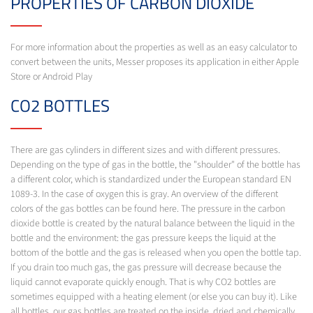
PROPERTIES OF CARBON DIOXIDE
For more information about the properties as well as an easy calculator to
convert between the units, Messer proposes its application in either Apple
Store or Android Play
CO2 BOTTLES
There are gas cylinders in different sizes and with different pressures.
Depending on the type of gas in the bottle, the "shoulder" of the bottle has
a different color, which is standardized under the European standard EN
1089-3. In the case of oxygen this is gray. An overview of the different
colors of the gas bottles can be found here. The pressure in the carbon
dioxide bottle is created by the natural balance between the liquid in the
bottle and the environment: the gas pressure keeps the liquid at the
bottom of the bottle and the gas is released when you open the bottle tap.
If you drain too much gas, the gas pressure will decrease because the
liquid cannot evaporate quickly enough. That is why CO2 bottles are
sometimes equipped with a heating element (or else you can buy it). Like
all bottles, our gas bottles are treated on the inside, dried and chemically