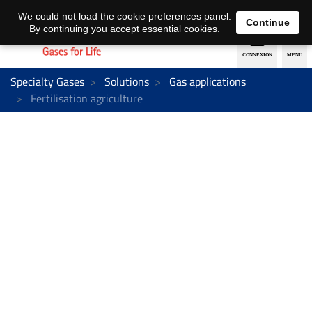
EN
DE
We could not load the cookie preferences panel.
Continue
By continuing you accept essential cookies.
Specialty Gases
Solutions
Gas applications
Fertilisation agriculture