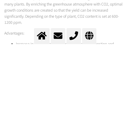
many plants. By enriching the greenhouse atmosphere with CO2, optimal
growth conditions are created so that the yield can be increased
significantly. Depending on the type of plant, CO2 content is set at 600-
1200 ppm.
Advantages:
Increase in return through higher yield, earlier harvesting and
shortened cultivation periods
Faster plant growth
Improved quality