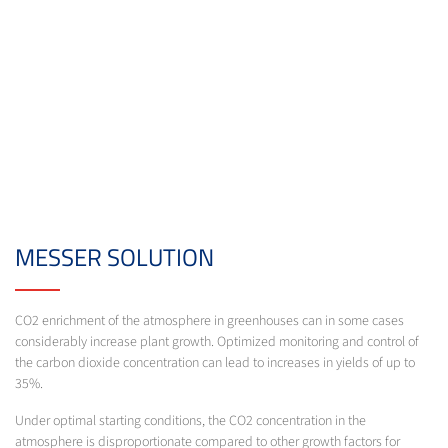
MESSER SOLUTION
CO2 enrichment of the atmosphere in greenhouses can in some cases
considerably increase plant growth. Optimized monitoring and control of
the carbon dioxide concentration can lead to increases in yields of up to
35%.
Under optimal starting conditions, the CO2 concentration in the
atmosphere is disproportionate compared to other growth factors for