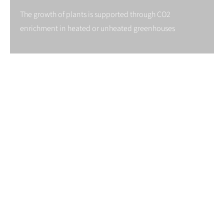
The growth of plants is supported through CO2
enrichment in heated or unheated greenhouses