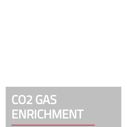
CO2 GAS
ENRICHMENT