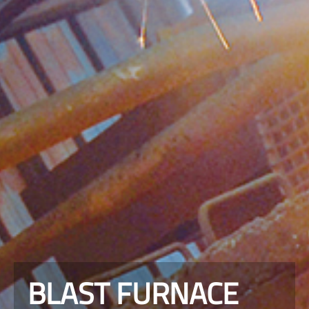
BLAST FURNACE