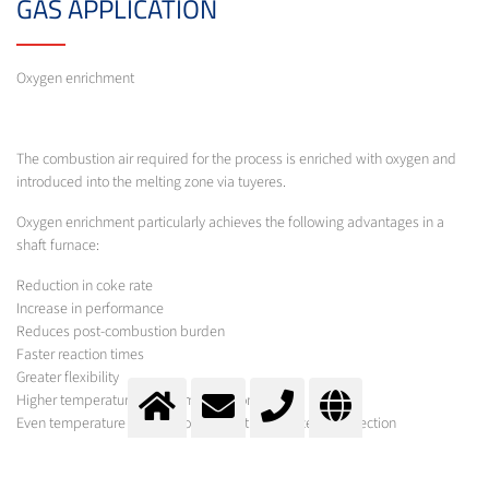
GAS APPLICATION
Oxygen enrichment
The combustion air required for the process is enriched with oxygen and
introduced into the melting zone via tuyeres.
Oxygen enrichment particularly achieves the following advantages in a
shaft furnace:
Reduction in coke rate
Increase in performance
Reduces post-combustion burden
Faster reaction times
Greater flexibility
Higher temperatures in the melting zone
Even temperature distribution across the furnace cross-section
Lower production costs
Lower emissions