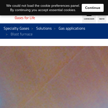
EN
DE
We could not load the cookie preferences panel.
Continue
By continuing you accept essential cookies.
Specialty Gases
Solutions
Gas applications
Blast furnace