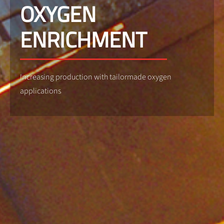
OXYGEN
ENRICHMENT
Increasing production with tailormade oxygen
applications