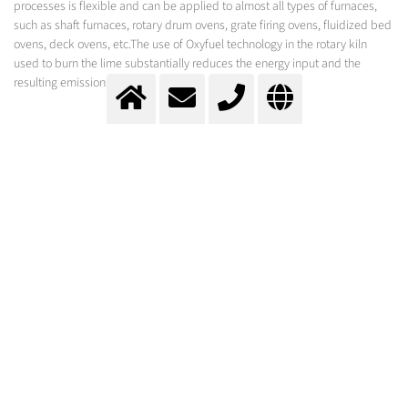
processes is flexible and can be applied to almost all types of furnaces,
such as shaft furnaces, rotary drum ovens, grate firing ovens, fluidized bed
ovens, deck ovens, etc.The use of Oxyfuel technology in the rotary kiln
used to burn the lime substantially reduces the energy input and the
resulting emissions.
The Oxial process is used to control the optimal oxygen demand of the
Oxipyr burner technology from Messer.
Causticizing