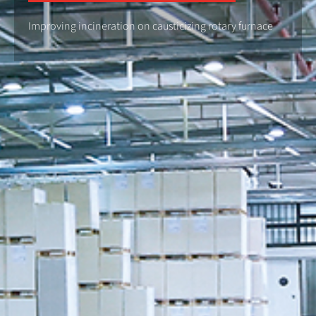
Improving incineration on causticizing rotary furnace