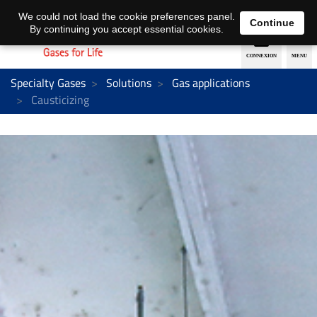
EN
DE
We could not load the cookie preferences panel.
Continue
By continuing you accept essential cookies.
Specialty Gases
Solutions
Gas applications
Causticizing