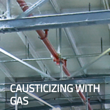
CAUSTICIZING WITH
GAS