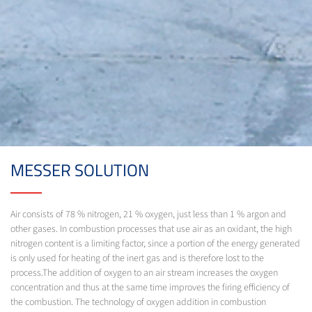
MESSER SOLUTION
Air consists of 78 % nitrogen, 21 % oxygen, just less than 1 % argon and
other gases. In combustion processes that use air as an oxidant, the high
nitrogen content is a limiting factor, since a portion of the energy generated
is only used for heating of the inert gas and is therefore lost to the
process.The addition of oxygen to an air stream increases the oxygen
concentration and thus at the same time improves the firing efficiency of
the combustion. The technology of oxygen addition in combustion