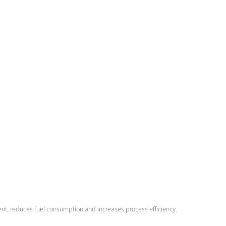
ent, reduces fuel consumption and increases process efficiency.