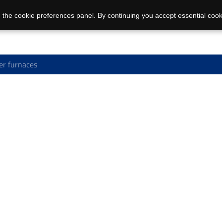
 the cookie preferences panel. By continuing you accept essential cook
r furnaces