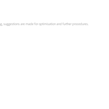
ng, suggestions are made for optimisation and further procedures.