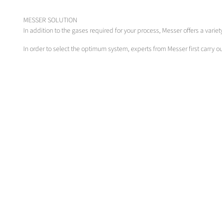
MESSER SOLUTION
In addition to the gases required for your process, Messer offers a vari
In order to select the optimum system, experts from Messer first carry 