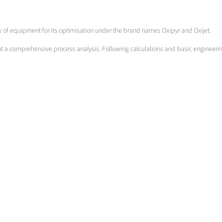
ety of equipment for its optimisation under the brand names Oxipyr and Oxijet.
out a comprehensive process analysis. Following calculations and basic engineeri
Chamber furnaces
Optimising ...