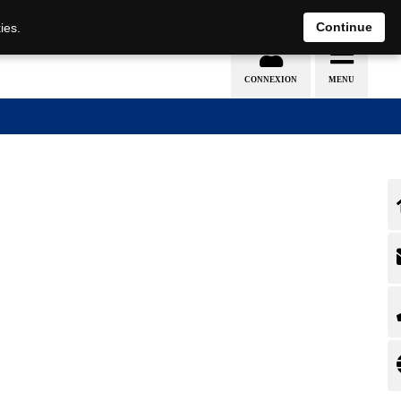
EN
DE
Continue
ies.