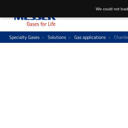
We could not load
Specialty Gases
Solutions
Gas applications
Chambe