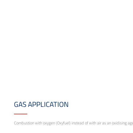
GAS APPLICATION
Combustion with oxygen (Oxyfuel) instead of with air as an oxidising ag