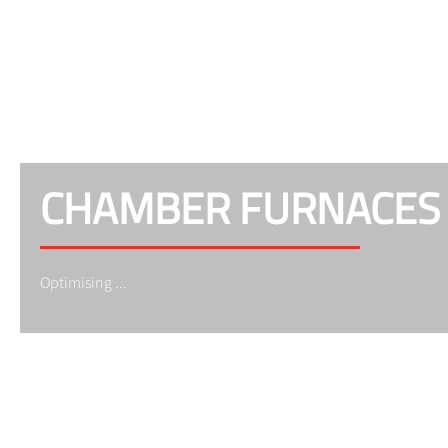
CHAMBER FURNACES
Optimising ...