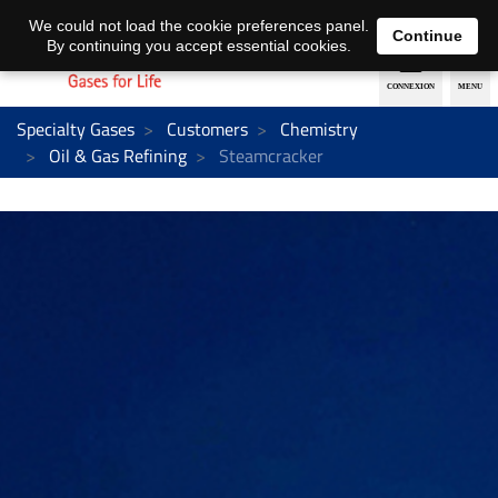
EN
DE
We could not load the cookie preferences panel.
Continue
By continuing you accept essential cookies.
Specialty Gases
Customers
Chemistry
Oil & Gas Refining
Steamcracker