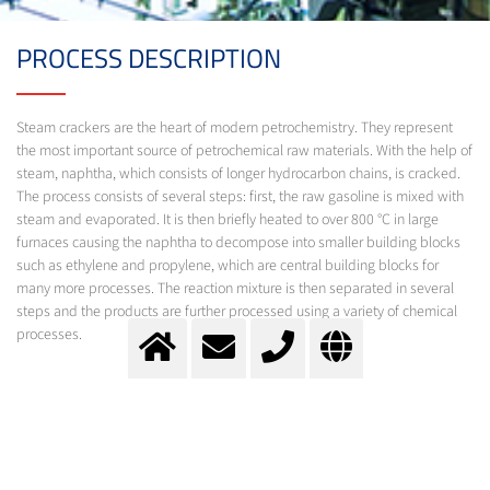
PROCESS DESCRIPTION
Steam crackers are the heart of modern petrochemistry. They represent
the most important source of petrochemical raw materials. With the help of
steam, naphtha, which consists of longer hydrocarbon chains, is cracked.
The process consists of several steps: first, the raw gasoline is mixed with
steam and evaporated. It is then briefly heated to over 800 °C in large
furnaces causing the naphtha to decompose into smaller building blocks
such as ethylene and propylene, which are central building blocks for
many more processes. The reaction mixture is then separated in several
steps and the products are further processed using a variety of chemical
processes.