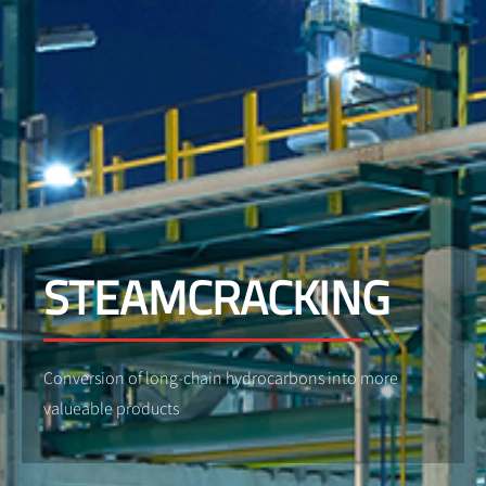
STEAMCRACKING
Conversion of long-chain hydrocarbons into more
valueable products