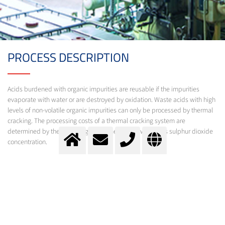
PROCESS DESCRIPTION
Acids burdened with organic impurities are reusable if the impurities
evaporate with water or are destroyed by oxidation. Waste acids with high
levels of non-volatile organic impurities can only be processed by thermal
cracking. The processing costs of a thermal cracking system are
determined by the process gas volume flow as well as its sulphur dioxide
concentration.