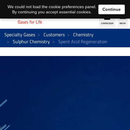
EN
DE
We could not load the cookie preferences panel.
Continue
By continuing you accept essential cookies.
Specialty Gases
Customers
Chemistry
Sulphur Chemistry
Spent Acid Regeneration