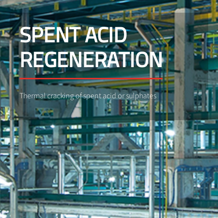
SPENT ACID
REGENERATION
Thermal cracking of spent acid or sulphates