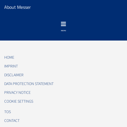
About Messer
HOME
IMPRINT
DISCLAIMER
DATA PROTECTION STATEMENT
PRIVACY NOTICE
COOKIE SETTINGS
TOS
CONTACT