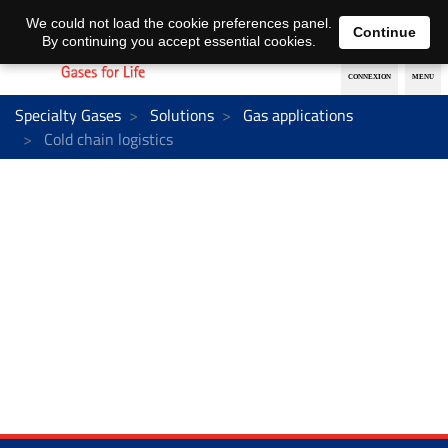
EN
DE
We could not load the cookie preferences panel.
Continue
By continuing you accept essential cookies.
Specialty Gases
Solutions
Gas applications
Cold chain logistics