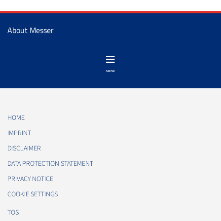
About Messer
HOME
IMPRINT
DISCLAIMER
DATA PROTECTION STATEMENT
PRIVACY NOTICE
COOKIE SETTINGS
TOS