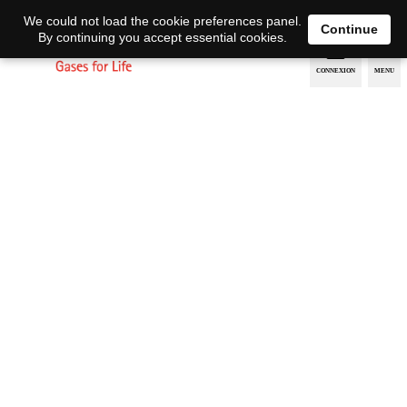
EN
DE
We could not load the cookie preferences panel.
Continue
By continuing you accept essential cookies.