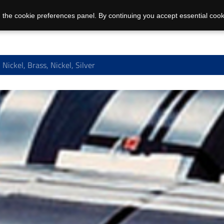
 the cookie preferences panel. By continuing you accept essential cook
Nickel, Brass, Nickel, Silver