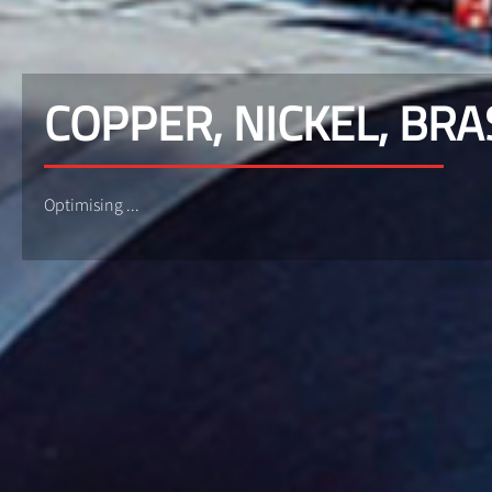
COPPER, NICKEL, BRA
Optimising ...