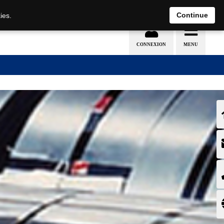
EN
DE
Continue
ies.