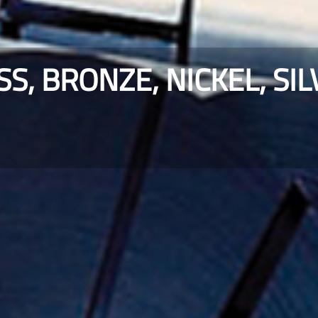
SS, BRONZE, NICKEL, SI