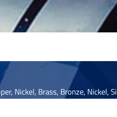
per, Nickel, Brass, Bronze, Nickel, Si
Optimising ...