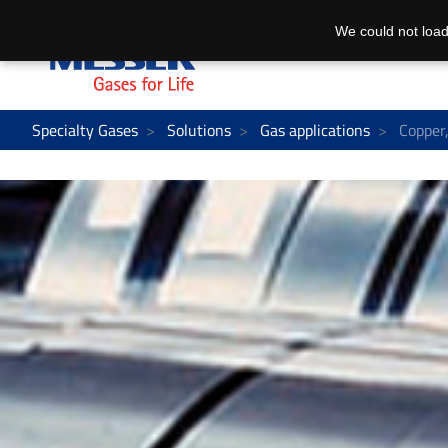
We could not load
Specialty Gases
Solutions
Gas applications
Copper, 