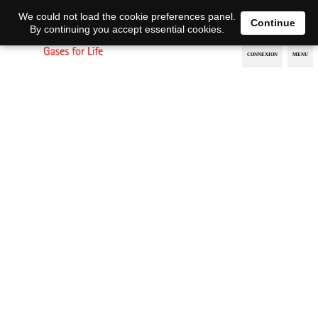
EN
DE
We could not load the cookie preferences panel.
Continue
By continuing you accept essential cookies.