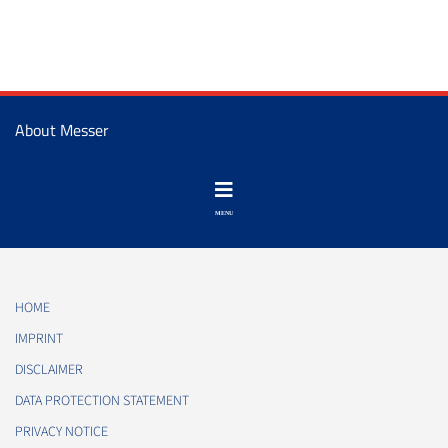
About Messer
HOME
IMPRINT
DISCLAIMER
DATA PROTECTION STATEMENT
PRIVACY NOTICE