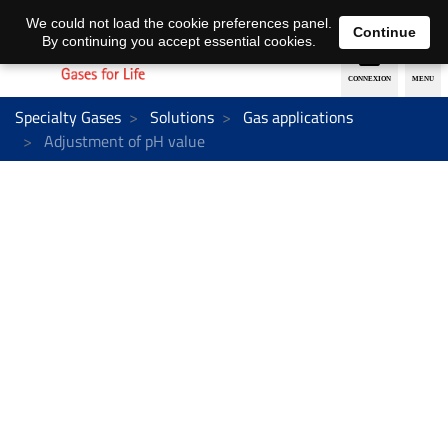
EN
DE
We could not load the cookie preferences panel.
Continue
By continuing you accept essential cookies.
Specialty Gases
Solutions
Gas applications
Adjustment of pH value