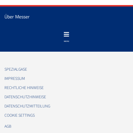
Über Messer
SPEZIALGASE
IMPRESSUM
RECHTLICHE HINWEISE
DATENSCHUTZHINWEISE
DATENSCHUTZMITTEILUNG
COOKIE SETTINGS
AGB