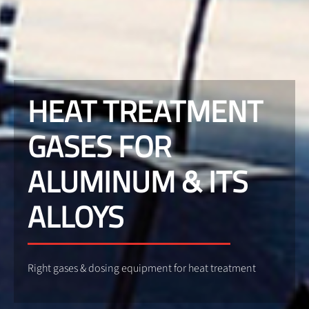
HEAT TREATMENT
GASES FOR
ALUMINUM & ITS
ALLOYS
Right gases & dosing equipment for heat treatment