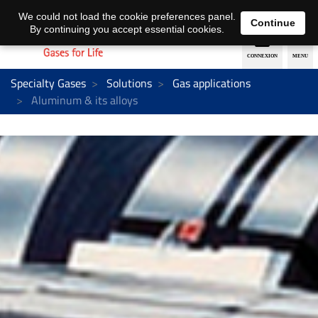
EN
DE
We could not load the cookie preferences panel.
Continue
By continuing you accept essential cookies.
Specialty Gases
Solutions
Gas applications
Aluminum & its alloys