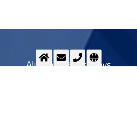
Aluminum & its alloys
Optimising ...
>
More info
Contact us