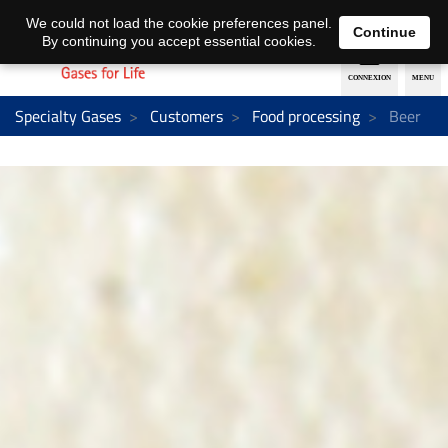
EN
DE
We could not load the cookie preferences panel.
Continue
By continuing you accept essential cookies.
Specialty Gases
Customers
Food processing
Beer