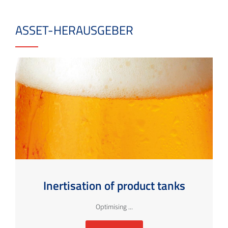
ASSET-HERAUSGEBER
Inertisation of product tanks
Optimising ...