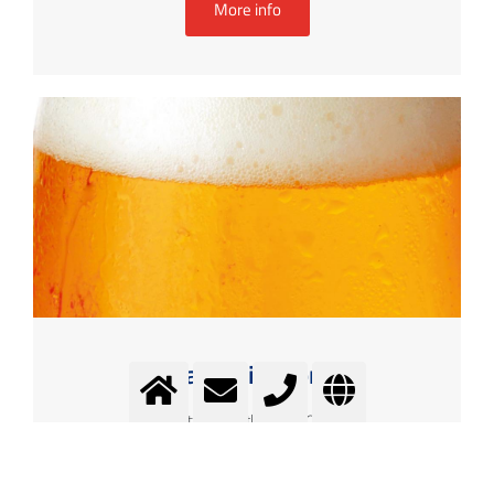
More info
Carbonisation
Better taste through CO2
More info