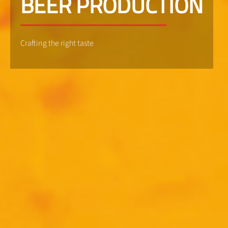
BEER PRODUCTION
Crafting the right taste