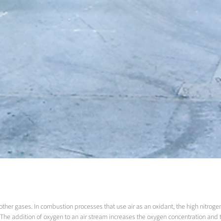
ther gases. In combustion processes that use air as an oxidant, the high nitrogen 
ss.The addition of oxygen to an air stream increases the oxygen concentration and 