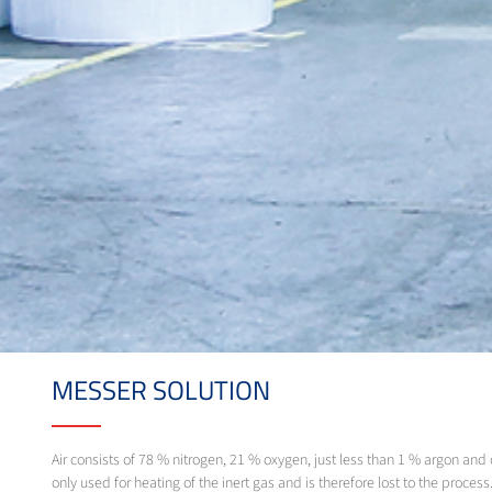
MESSER SOLUTION
Air consists of 78 % nitrogen, 21 % oxygen, just less than 1 % argon and o
only used for heating of the inert gas and is therefore lost to the proce