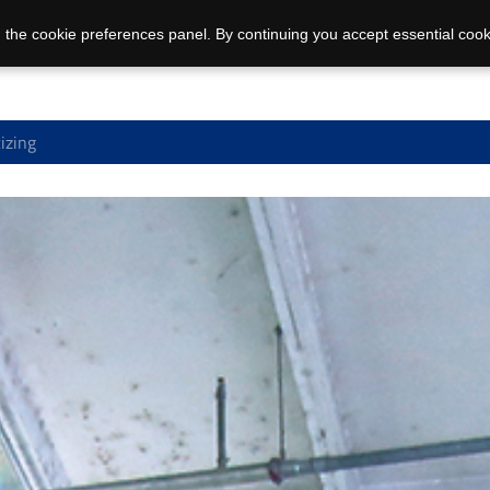
 the cookie preferences panel. By continuing you accept essential cook
izing