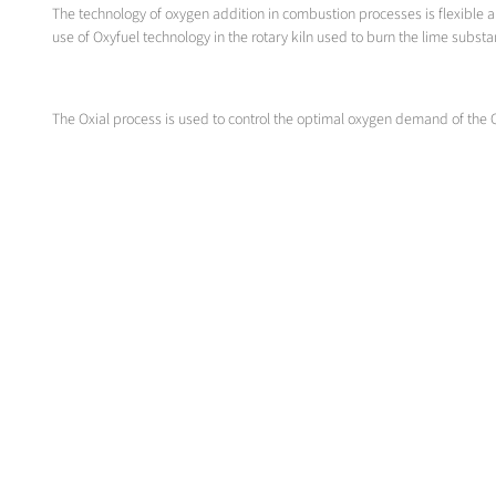
The technology of oxygen addition in combustion processes is flexible an
use of Oxyfuel technology in the rotary kiln used to burn the lime substa
The Oxial process is used to control the optimal oxygen demand of the 