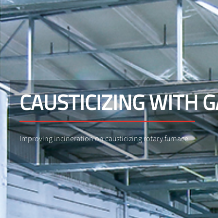
CAUSTICIZING WITH 
Improving incineration on causticizing rotary furnace