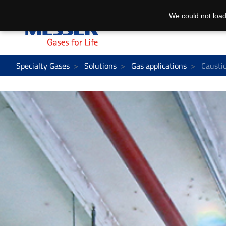
We could not load
Specialty Gases
Solutions
Gas applications
Caustic