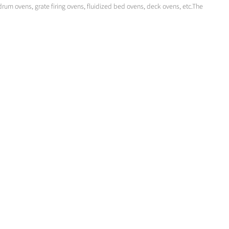
drum ovens, grate firing ovens, fluidized bed ovens, deck ovens, etc.The