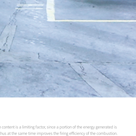
content is a limiting factor, since a portion of the energy generated is
thus at the same time improves the firing efficiency of the combustion.