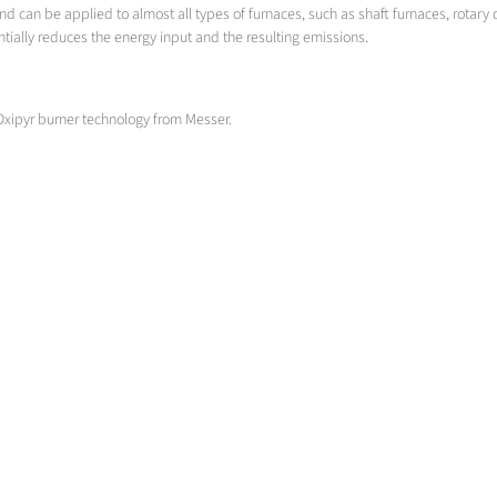
d can be applied to almost all types of furnaces, such as shaft furnaces, rotary 
ntially reduces the energy input and the resulting emissions.
Oxipyr burner technology from Messer.
Causticizing
Cauticizing rotary furnace