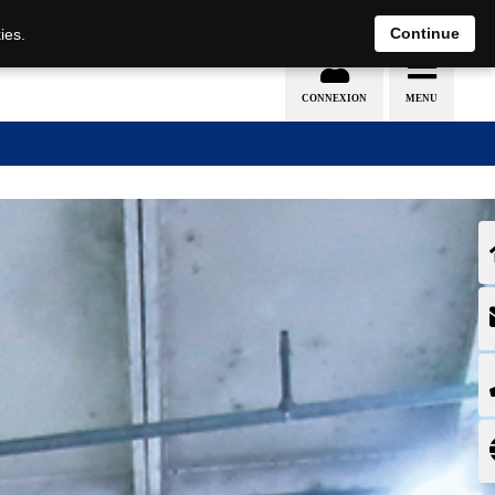
EN
DE
Continue
ies.