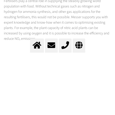
Fertilisers play a central role in supplying the steadily growing world
population with food. Without technical gases such as nitrogen and
hydrogen for ammonia synthesis, and other gas applications for the
resulting fertilisers, this would not be possible. Messer supports you with
expert knowledge and know-how when it comes to optimising existing
plants. For example, the plant capacity of nitric acid plants can be
increased by using oxygen and it is possible to increase the efficiency and
reduce NO
emissions.
x
CHEMICAL SECTOR
Inerting - Partial oxidation - Solvent recovery - Oxidation - Fire prevention and more