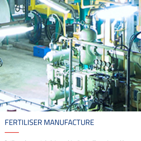
FERTILISER MANUFACTURE