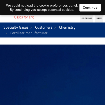
EN
DE
We could not load the cookie preferences panel.
Continue
By continuing you accept essential cookies.
Specialty Gases
Customers
Chemistry
Fertiliser manufacturer