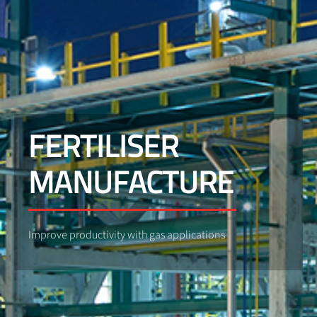
FERTILISER
MANUFACTURE
Improve productivity with gas applications