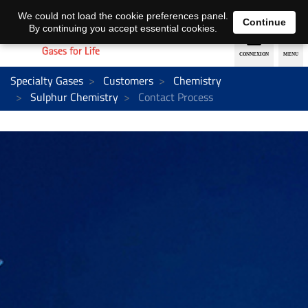
EN
DE
We could not load the cookie preferences panel.
Continue
By continuing you accept essential cookies.
Specialty Gases
Customers
Chemistry
Sulphur Chemistry
Contact Process