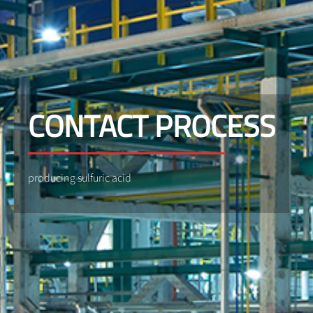
CONTACT PROCESS
producing sulfuric acid