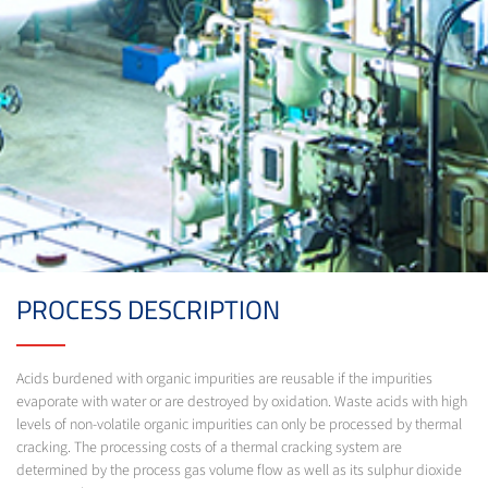
PROCESS DESCRIPTION
Acids burdened with organic impurities are reusable if the impurities
evaporate with water or are destroyed by oxidation. Waste acids with high
levels of non-volatile organic impurities can only be processed by thermal
cracking. The processing costs of a thermal cracking system are
determined by the process gas volume flow as well as its sulphur dioxide