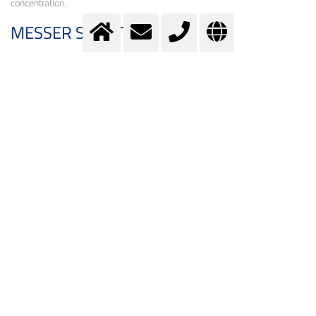
concentration.
MESSER SOLUTION
By enriching the air with oxygen, an increase in capacity can be achieved. A
targeted feed ensures the required excess of oxygen for a more complete
reaction to SO
.
3