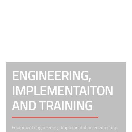
ENGINEERING,
IMPLEMENTAITON
AND TRAINING
Equipment engineering - Implementation engineering