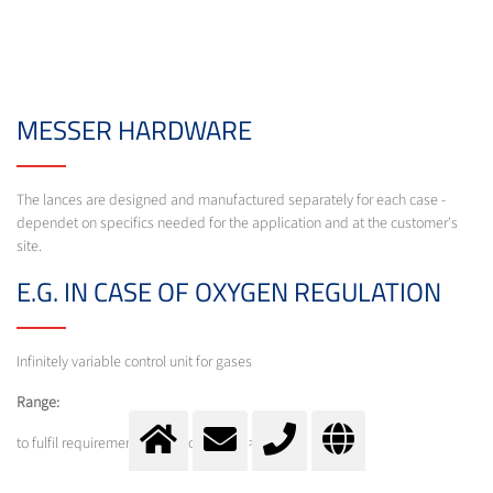
MESSER HARDWARE
The lances are designed and manufactured separately for each case -
dependet on specifics needed for the application and at the customer's
site.
E.G. IN CASE OF OXYGEN REGULATION
Infinitely variable control unit for gases
Range:
to fulfil requirements (turn down ratio > 1:10)
Feature: