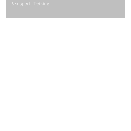
& support - Training