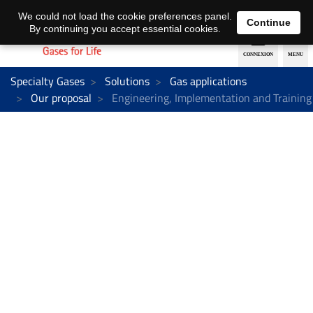
EN
DE
We could not load the cookie preferences panel.
Continue
By continuing you accept essential cookies.
Specialty Gases
Solutions
Gas applications
Our proposal
Engineering, Implementation and Training