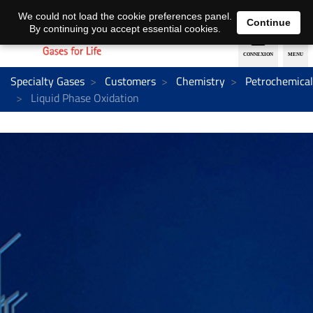
EN
DE
We could not load the cookie preferences panel.
Continue
By continuing you accept essential cookies.
Specialty Gases
Customers
Chemistry
Petrochemical
Liquid Phase Oxidation