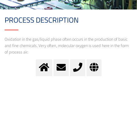
PROCESS DESCRIPTION
Oxidation in the gas/liquid phase often occurs in the production of basic
and fine chemicals. Very often, molecular oxygen is used here in the form
of process air.