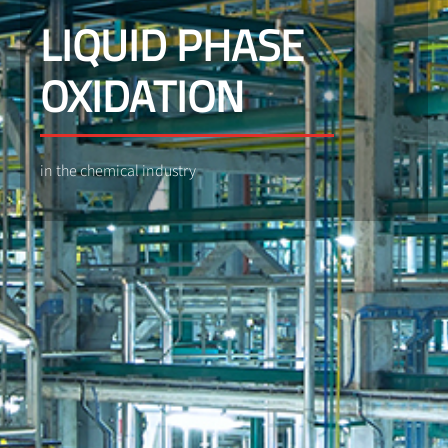
LIQUID PHASE
OXIDATION
in the chemical industry