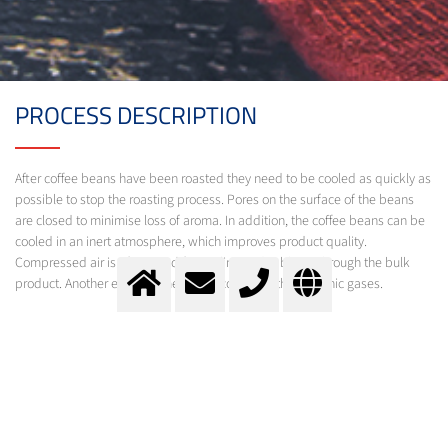
PROCESS DESCRIPTION
After coffee beans have been roasted they need to be cooled as quickly as
possible to stop the roasting process. Pores on the surface of the beans
are closed to minimise loss of aroma. In addition, the coffee beans can be
cooled in an inert atmosphere, which improves product quality.
Compressed air is often used for cooling and is blown through the bulk
product. Another effective method is cooling with cryogenic gases.