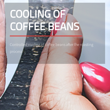
COOLING OF
COFFEE BEANS
Controlled cooling of coffee beans after the roasting
process