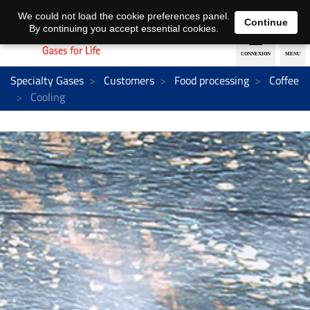
EN
DE
We could not load the cookie preferences panel.
Continue
By continuing you accept essential cookies.
Specialty Gases
Customers
Food processing
Coffee
Cooling