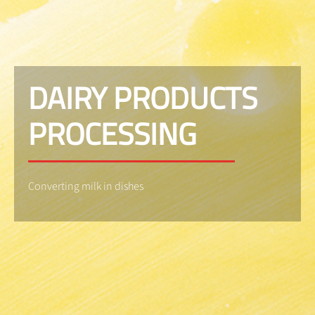
DAIRY PRODUCTS
PROCESSING
Converting milk in dishes