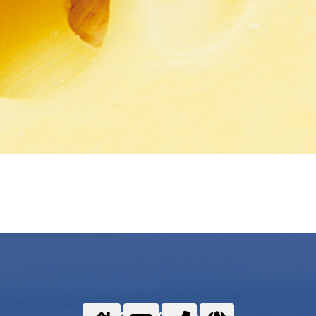
Food gases