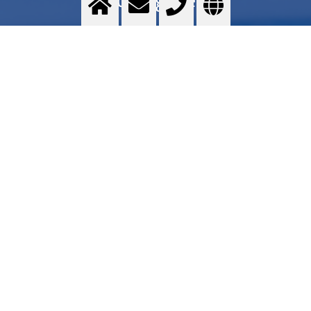
Food grade quality gases - Messer GOURMET series - Application areas - Services -
Commercial proposal - Where to find
>
More info
Contact us