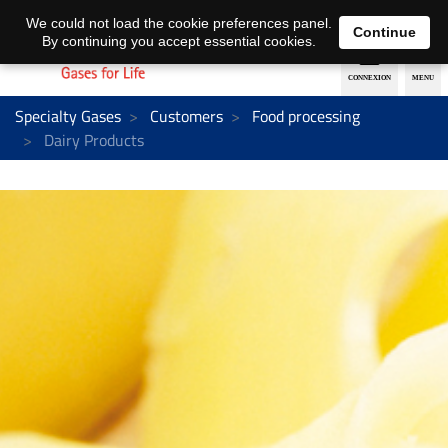
EN
DE
We could not load the cookie preferences panel.
Continue
By continuing you accept essential cookies.
Specialty Gases
Customers
Food processing
Dairy Products