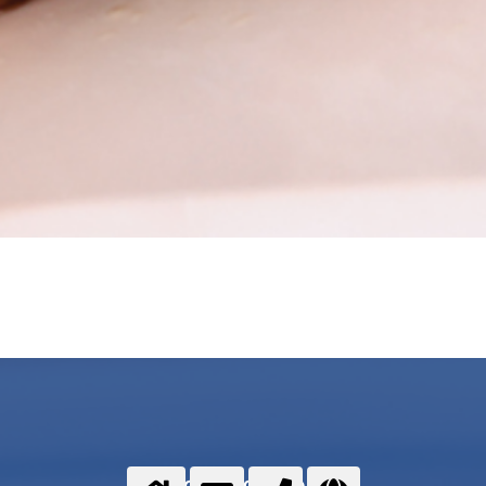
Food gases