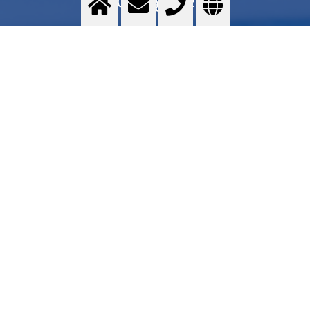
Food grade quality gases - Messer GOURMET series - Application areas - Services -
Commercial proposal - Where to find
>
More info
Contact us