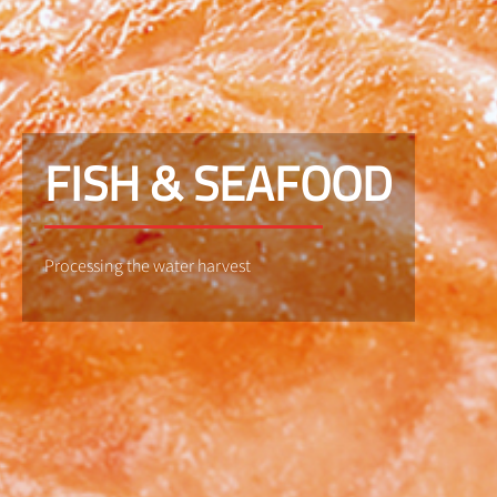
FISH & SEAFOOD
Processing the water harvest