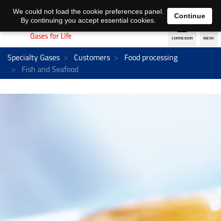
EN
DE
We could not load the cookie preferences panel.
Continue
By continuing you accept essential cookies.
Specialty Gases
Customers
Food processing
Fish and Seafood