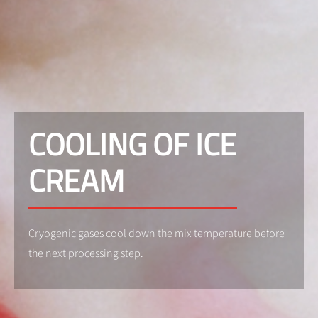
COOLING OF ICE
CREAM
Cryogenic gases cool down the mix temperature before
the next processing step.