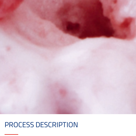
PROCESS DESCRIPTION