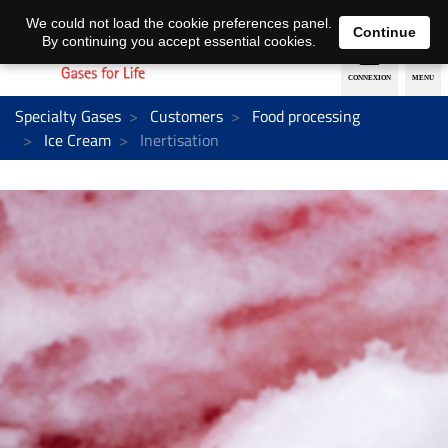
EN
DE
We could not load the cookie preferences panel.
Continue
By continuing you accept essential cookies.
Specialty Gases
Customers
Food processing
Ice Cream
Inertisation