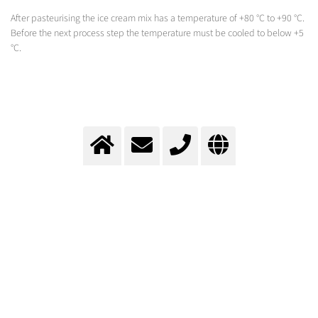
After pasteurising the ice cream mix has a temperature of +80 °C to +90 °C.
Before the next process step the temperature must be cooled to below +5
°C.
Cooling during ice cream
production