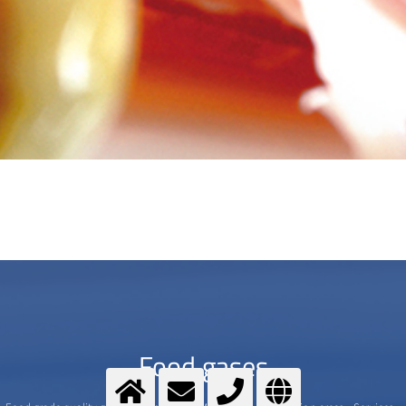
Food gases