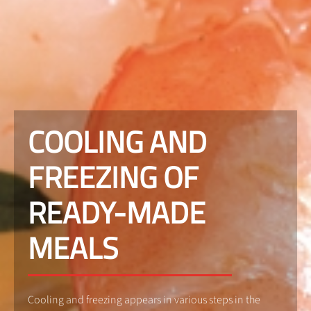
COOLING AND
FREEZING OF
READY-MADE
MEALS
Cooling and freezing appears in various steps in the