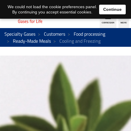
EN
DE
We could not load the cookie preferences panel.
Continue
By continuing you accept essential cookies.
Specialty Gases
Customers
Food processing
Ready-Made Meals
Cooling and Freezing