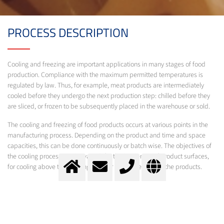
PROCESS DESCRIPTION
Cooling and freezing are important applications in many stages of food
production. Compliance with the maximum permitted temperatures is
regulated by law. Thus, for example, meat products are intermediately
cooled before they undergo the next production step: chilled before they
are sliced, or frozen to be subsequently placed in the warehouse or sold.
The cooling and freezing of food products occurs at various points in the
manufacturing process. Depending on the product and time and space
capacities, this can be done continuously or batch wise. The objectives of
the cooling process can be varied: for the hardening of product surfaces,
for cooling above the freezing point or for the freezing of the products.