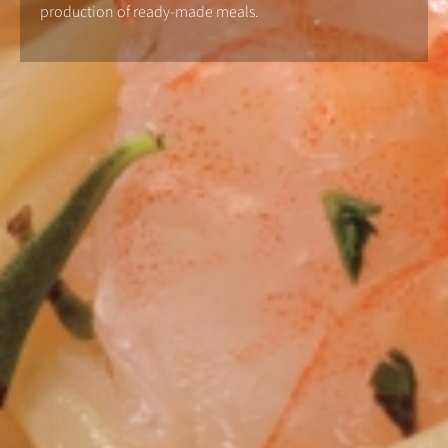
production of ready-made meals.