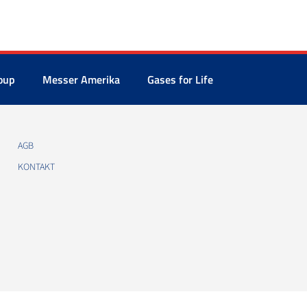
oup
Messer Amerika
Gases for Life
AGB
KONTAKT