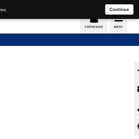
EN
DE
Continue
ies.