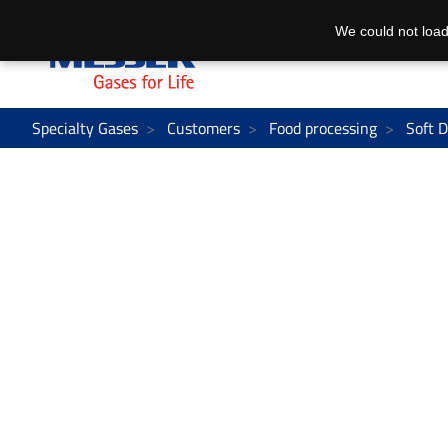
We could not load
Specialty Gases
Customers
Food processing
Soft D