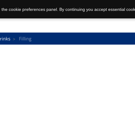
 the cookie preferences panel. By continuing you accept essential cook
rinks
Filling