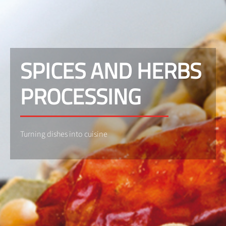
SPICES AND HERBS
PROCESSING
Turning dishes into cuisine