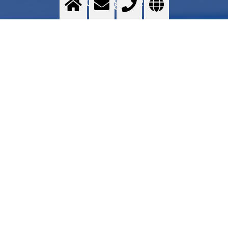
Food gases
Food grade quality gases - Messer GOURMET series - Application areas - Services -
Commercial proposal - Where to find
>
More info
Contact us