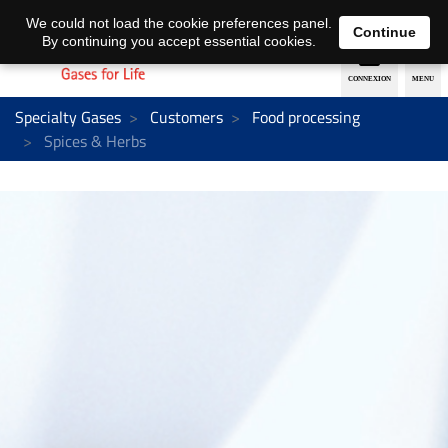
EN
DE
We could not load the cookie preferences panel.
Continue
By continuing you accept essential cookies.
Specialty Gases
Customers
Food processing
Spices & Herbs