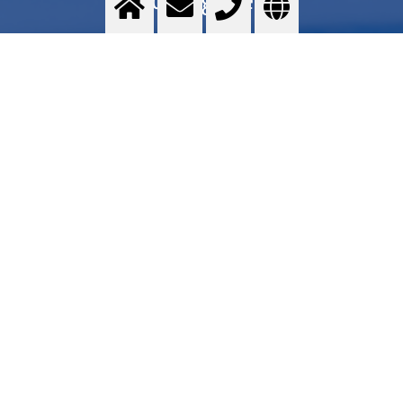
Food grade quality gases - Messer GOURMET series - Application areas - Services -
Commercial proposal - Where to find
>
More info
Contact us