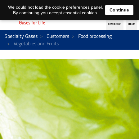
EN
DE
We could not load the cookie preferences panel.
Continue
By continuing you accept essential cookies.
Specialty Gases
Customers
Food processing
Vegetables and Fruits