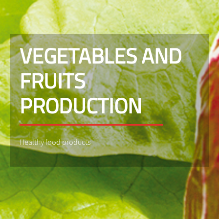
VEGETABLES AND
FRUITS
PRODUCTION
Healthy food products