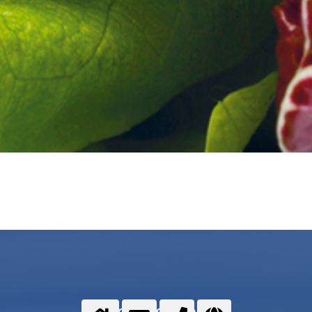
Food gases