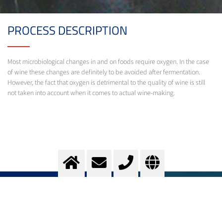
PROCESS DESCRIPTION
Most microbiological changes in and on foods require oxygen. In the case
of wine these changes are definitely to be avoided after fermentation.
However, the fact that oxygen is detrimental to the quality of wine is still
not taken into account when it comes to actual wine-making.