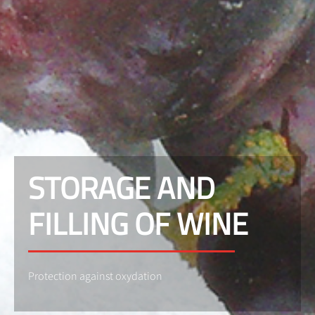
STORAGE AND
FILLING OF WINE
Protection against oxydation