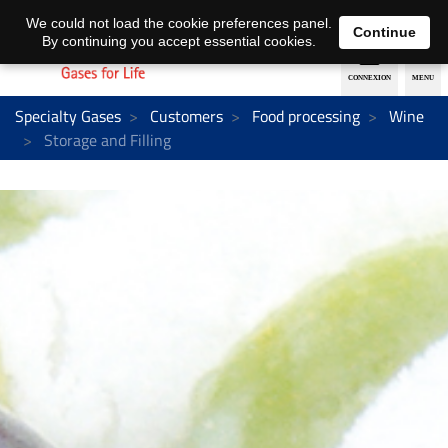
EN
DE
We could not load the cookie preferences panel.
Continue
By continuing you accept essential cookies.
Specialty Gases
Customers
Food processing
Wine
Storage and Filling