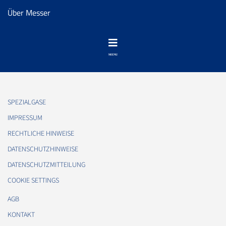
Über Messer
SPEZIALGASE
IMPRESSUM
RECHTLICHE HINWEISE
DATENSCHUTZHINWEISE
DATENSCHUTZMITTEILUNG
COOKIE SETTINGS
AGB
KONTAKT