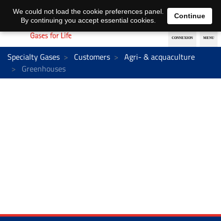
EN
DE
We could not load the cookie preferences panel.
Continue
By continuing you accept essential cookies.
Specialty Gases
Customers
Agri- & acquaculture
Greenhouses