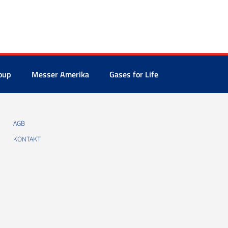
oup
Messer Amerika
Gases for Life
AGB
KONTAKT