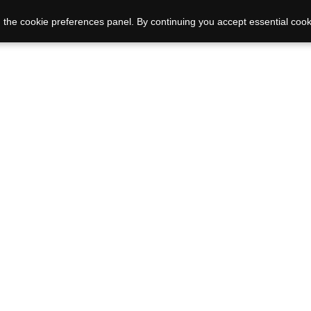
 the cookie preferences panel. By continuing you accept essential cook