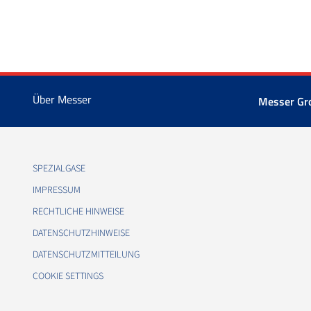
Über Messer
Messer Gr
SPEZIALGASE
IMPRESSUM
RECHTLICHE HINWEISE
DATENSCHUTZHINWEISE
DATENSCHUTZMITTEILUNG
COOKIE SETTINGS