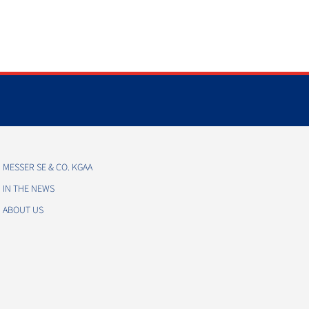
MESSER SE & CO. KGAA
IN THE NEWS
ABOUT US