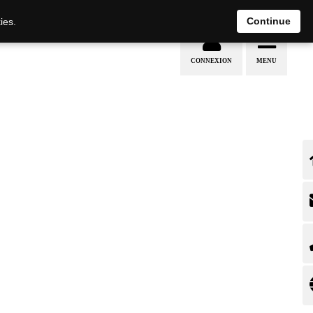
EN
DE
Continue
ies.