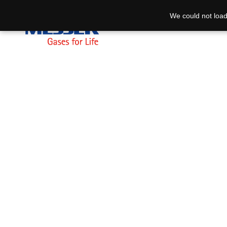
We could not load