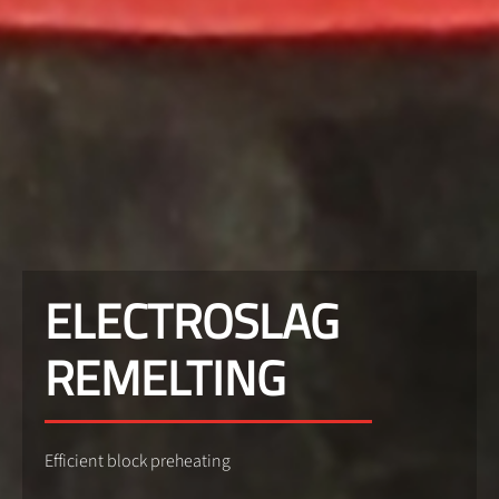
ELECTROSLAG
REMELTING
Efficient block preheating