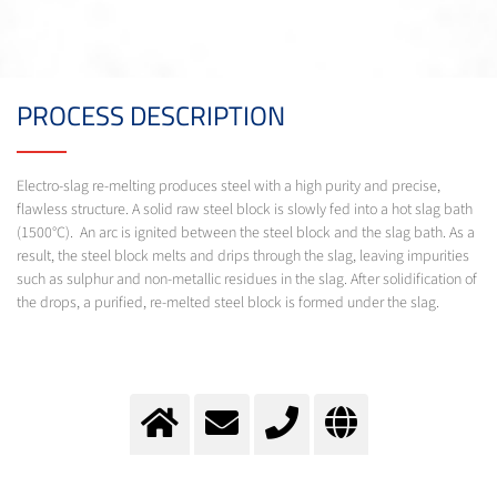
PROCESS DESCRIPTION
Electro-slag re-melting produces steel with a high purity and precise,
flawless structure. A solid raw steel block is slowly fed into a hot slag bath
(1500°C). An arc is ignited between the steel block and the slag bath. As a
result, the steel block melts and drips through the slag, leaving impurities
such as sulphur and non-metallic residues in the slag. After solidification of
the drops, a purified, re-melted steel block is formed under the slag.