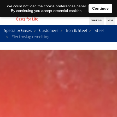
EN
DE
We could not load the cookie preferences panel.
Continue
By continuing you accept essential cookies.
Specialty Gases
Customers
Iron & Steel
Steel
Electroslag remelting