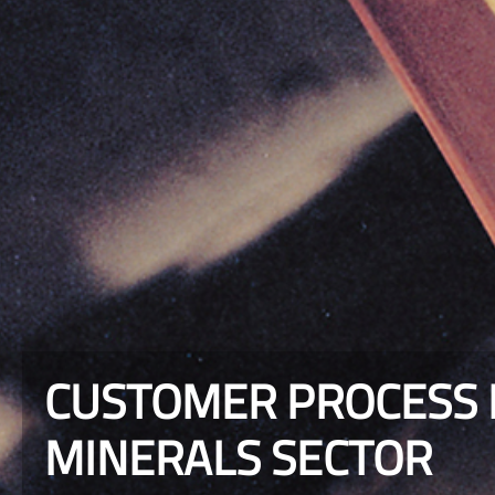
CUSTOMER PROCESS R
MINERALS SECTOR