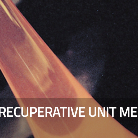
ECUPERATIVE UNIT MEL