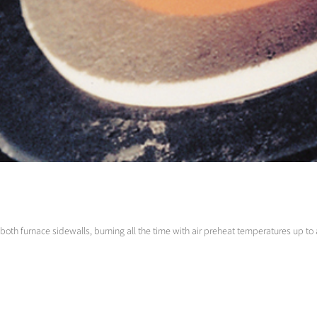
e both furnace sidewalls, burning all the time with air preheat temperatures up t