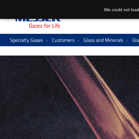
We could not load
Specialty Gases
Customers
Glass and Minerals
Gla