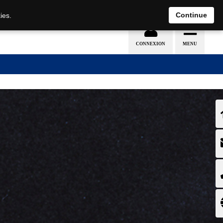
EN
DE
Continue
ies.