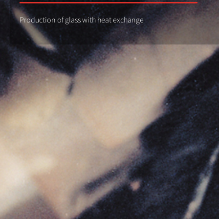
Production of glass with heat exchange