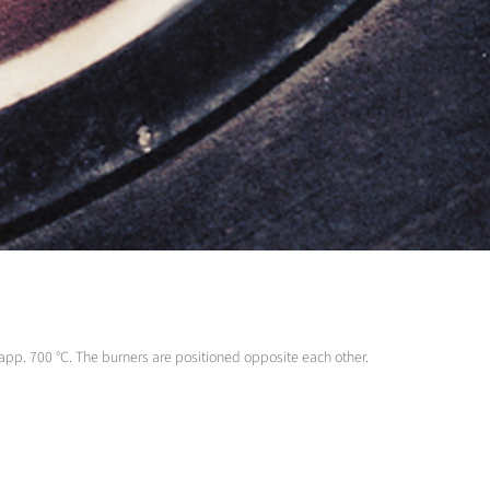
o app. 700 °C. The burners are positioned opposite each other.