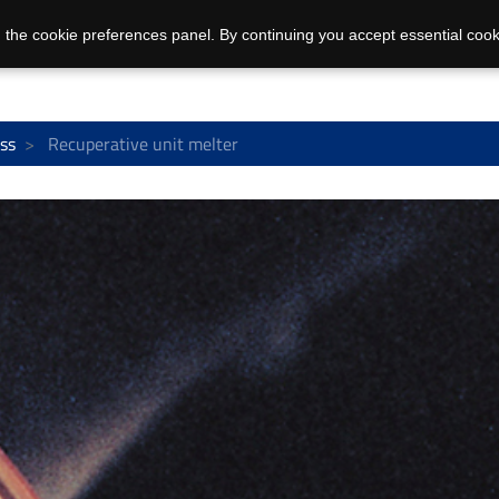
 the cookie preferences panel. By continuing you accept essential cook
ss
Recuperative unit melter