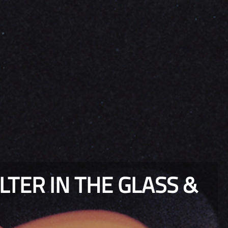
TER IN THE GLASS &