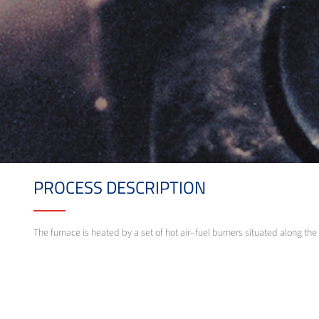
PROCESS DESCRIPTION
The furnace is heated by a set of hot air–fuel burners situated along th