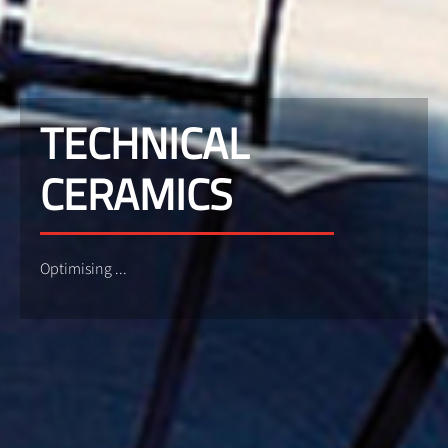
TECHNICAL
CERAMICS
Optimising ...