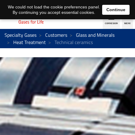
EN
DE
We could not load the cookie preferences panel.
Continue
By continuing you accept essential cookies.
Specialty Gases
Customers
Glass and Minerals
Heat Treatment
Technical ceramics