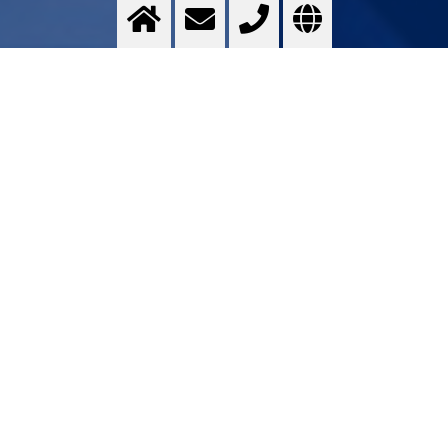
Technical ceramics
Optimising ...
>
More info
Contact us