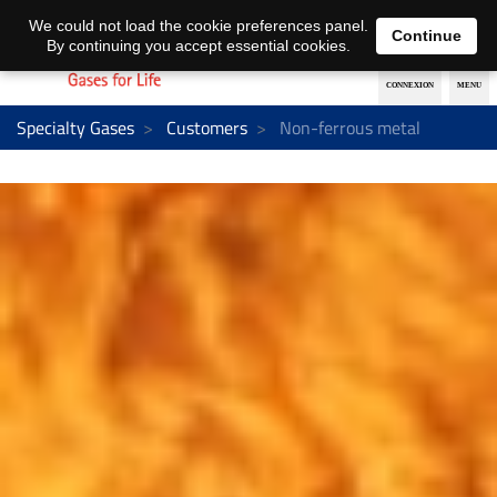
EN
DE
We could not load the cookie preferences panel.
Continue
By continuing you accept essential cookies.
Specialty Gases
Customers
Non-ferrous metal