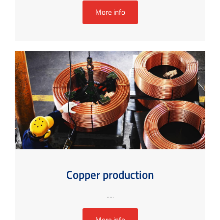
More info
Copper production
.....
More info