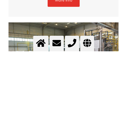
Heat treatment
.....
More info