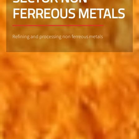
FERREOUS METALS
Refining and processing non ferreous metals