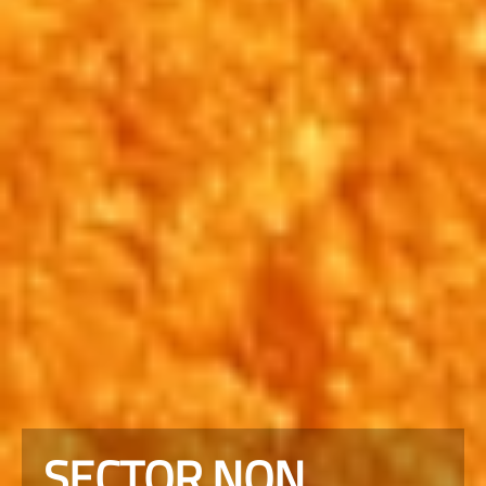
SECTOR NON