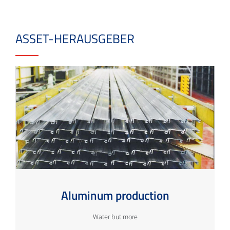
ASSET-HERAUSGEBER
Aluminum production
Water but more