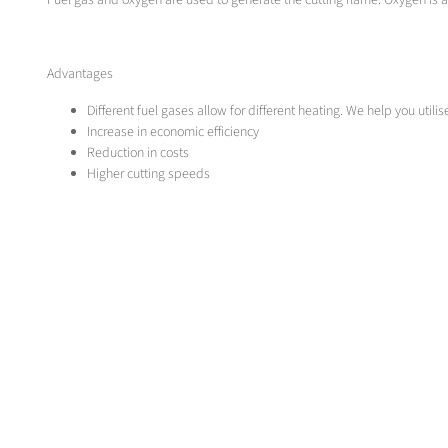
Fuel gas and oxygen are used to generate the cutting flame. Oxygen is
Advantages
Different fuel gases allow for different heating. We help you utili
Increase in economic efficiency
Reduction in costs
Higher cutting speeds