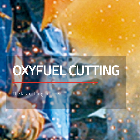
OXYFUEL CUTTING
The fast cutting process