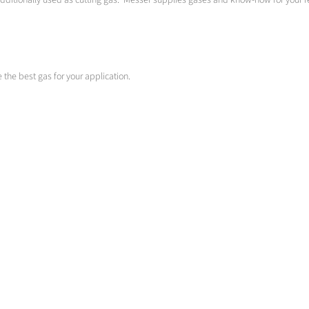
 additionally used as cutting gas. Messer supplies gases and know-how for your
se the best gas for your application.
oxyfuel cutting