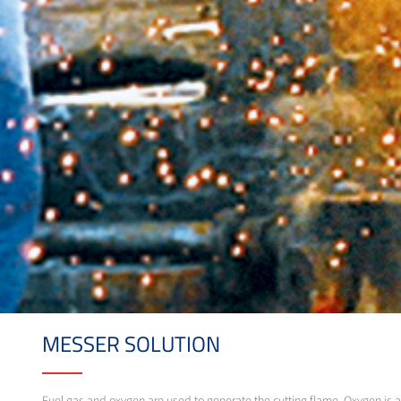
MESSER SOLUTION