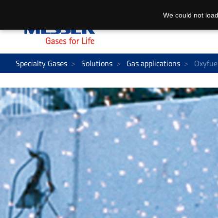
We could not load
Specialty Gases
Solutions
Gas applications
Oxyfuel