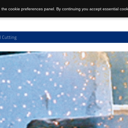
 the cookie preferences panel. By continuing you accept essential cook
 Cutting