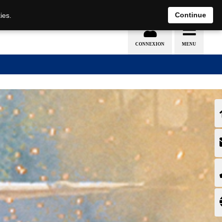
EN
DE
Continue
ies.