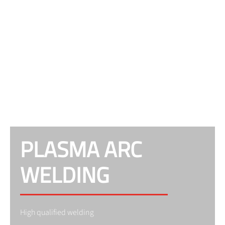
PLASMA ARC
WELDING
High qualified welding