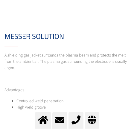
MESSER SOLUTION
A shielding gas jacket surrounds the plasma beam and protects the melt
from the ambient air. The plasma gas surrounding the electrode is usually
argon.
Advantages
Controlled weld penetration
High weld groove