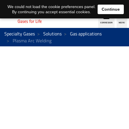
EN
DE
We could not load the cookie preferences panel.
Continue
By continuing you accept essential cookies.
Specialty Gases
Solutions
Gas applications
Plasma Arc Welding