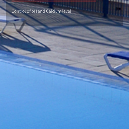
Control of pH and Calcium level