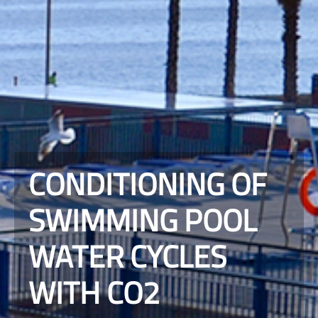
CONDITIONING OF
SWIMMING POOL
WATER CYCLES
WITH CO2