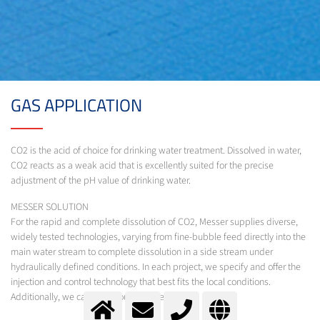
GAS APPLICATION
CO2 is the acid of choice for drinking water treatment. Dissolved in water,
CO2 reacts as a weak acid that is excellently suited for the precise
adjustment of the pH value of drinking water.
MESSER SOLUTION
For the rapid and complete dissolution of CO2, Messer supplies diverse,
widely tested technologies, varying from fine-bubble feed directly into the
main water stream to complete dissolution in a side stream under
hydraulically defined conditions. In each project, we specify and offer the
injection and control technology that best fits the local conditions.
Additionally, we calculate your CO2-demand.