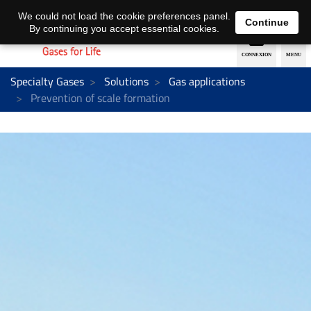
EN
DE
We could not load the cookie preferences panel.
Continue
By continuing you accept essential cookies.
Specialty Gases
Solutions
Gas applications
Prevention of scale formation