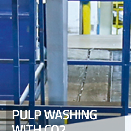
PULP WASHING
WITH CO2