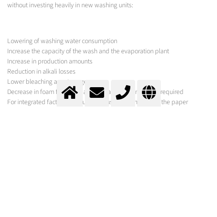
without investing heavily in new washing units:
Lowering of washing water consumption
Increase the capacity of the wash and the evaporation plant
Increase in production amounts
Reduction in alkali losses
Lower bleaching agent usage
Decrease in foam formation and less anti-foaming agent required
For integrated factories, reduction in use of chemicals on the paper
machine
Reduction in COD in waste water
MESSER SOLUTION
As hardware for the feed and dissolution of carbon dioxide, especially in
highly viscous mixtures, especially designed nozzles must be used whose
tendency to clog is as low as possible.