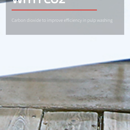
Carbon dioxide to improve efficiency in pulp washing