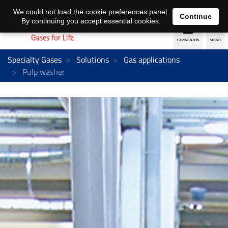
EN
DE
We could not load the cookie preferences panel.
Continue
By continuing you accept essential cookies.
Specialty Gases
Solutions
Gas applications
Pulp washer