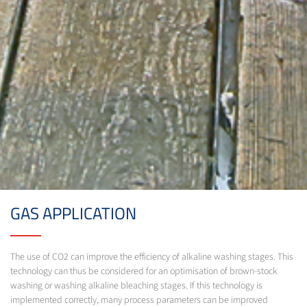
GAS APPLICATION
The use of CO2 can improve the efficiency of alkaline washing stages. This
technology can thus be considered for an optimisation of brown-stock
washing or washing alkaline bleaching stages. If this technology is
implemented correctly, many process parameters can be improved