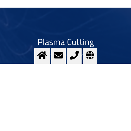
Plasma Cutting
For deep and fast cutting
>
More info
Contact us