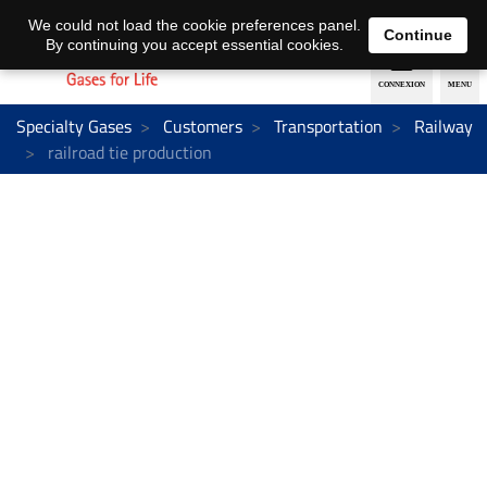
EN
DE
We could not load the cookie preferences panel.
Continue
By continuing you accept essential cookies.
Specialty Gases
Customers
Transportation
Railway
railroad tie production