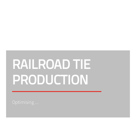
RAILROAD TIE
PRODUCTION
Optimising ...