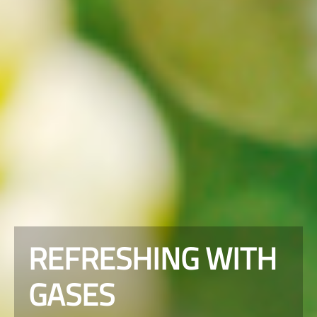
REFRESHING WITH
GASES