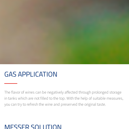
GAS APPLICATION
The flavor of wines can be negatively affected through prolonged storage
in tanks which are not filled to the top. With the help of suitable measures,
you can try to refresh the wine and preserved the original taste.
MESSER SOLUTION