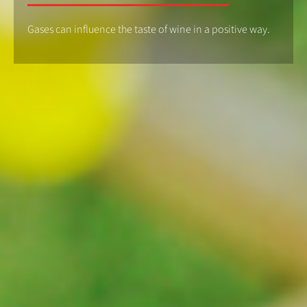
Gases can influence the taste of wine in a positive way.