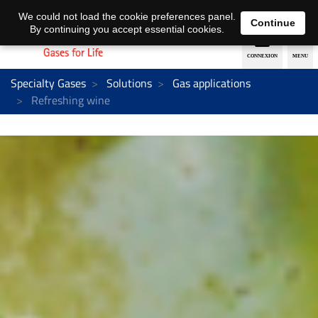
EN
DE
We could not load the cookie preferences panel.
Continue
By continuing you accept essential cookies.
Specialty Gases
Solutions
Gas applications
Refreshing wine