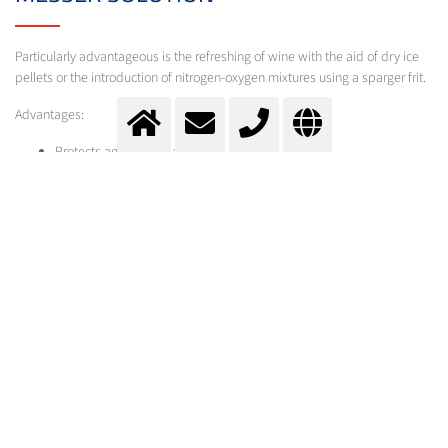
Particularly advantageous is the refreshing of wine with the aid of dry ice
pellets or the introduction of nitrogen-oxygen mixtures using a sparger frit.
Advantages:
Protects against oxidation
By selecting a suitable gas mixture, no risk of over or de-
carbonation