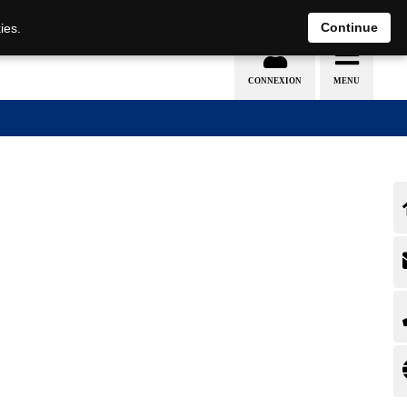
EN
DE
Continue
ies.