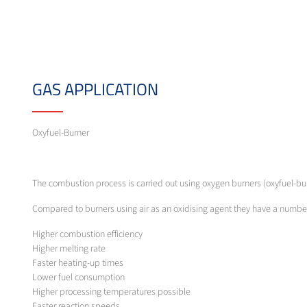
GAS APPLICATION
Oxyfuel-Burner
The combustion process is carried out using oxygen burners (oxyfuel-b
Compared to burners using air as an oxidising agent they have a numb
Higher combustion efficiency
Higher melting rate
Faster heating-up times
Lower fuel consumption
Higher processing temperatures possible
Faster reaction speeds