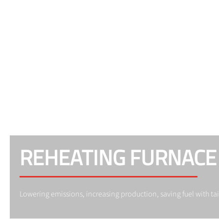
REHEATING FURNACE
Lowering emissions, increasing production, saving fuel with t