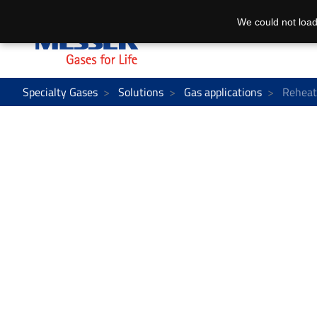
We could not load
Specialty Gases
Solutions
Gas applications
Reheat