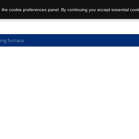
 the cookie preferences panel. By continuing you accept essential cook
ing furnace