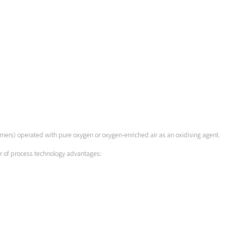
urners) operated with pure oxygen or oxygen-enriched air as an oxidising agent.
er of process technology advantages: