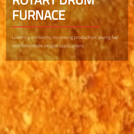
FURNACE
Lowering emissions, increasing production, saving fuel
with tailormade oxygen applications