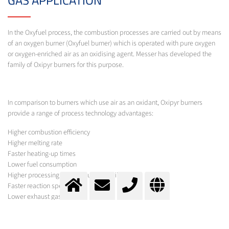
In the Oxyfuel process, the combustion processes are carried out by means
of an oxygen burner (Oxyfuel burner) which is operated with pure oxygen
or oxygen-enriched air as an oxidising agent. Messer has developed the
family of Oxipyr burners for this purpose.
In comparison to burners which use air as an oxidant, Oxipyr burners
provide a range of process technology advantages:
Higher combustion efficiency
Higher melting rate
Faster heating-up times
Lower fuel consumption
Higher processing temperatures possible
Faster reaction speeds
Lower exhaust gas levels
Less dust
Lower emissions
Lower production costs