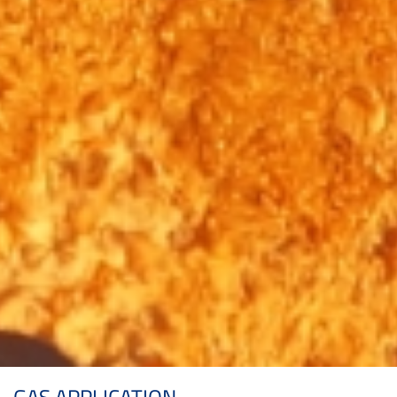
GAS APPLICATION