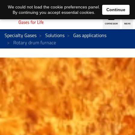
EN
DE
We could not load the cookie preferences panel.
Continue
By continuing you accept essential cookies.
Specialty Gases
Solutions
Gas applications
Rotary drum furnace