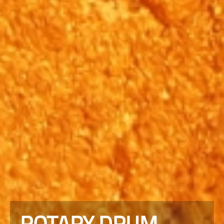
ROTARY DRUM