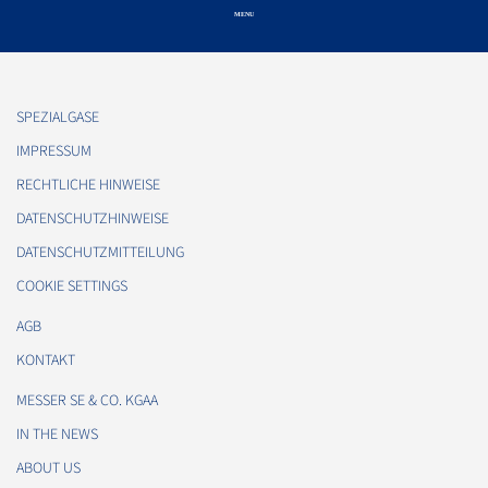
SPEZIALGASE
IMPRESSUM
RECHTLICHE HINWEISE
DATENSCHUTZHINWEISE
DATENSCHUTZMITTEILUNG
COOKIE SETTINGS
AGB
KONTAKT
MESSER SE & CO. KGAA
IN THE NEWS
ABOUT US