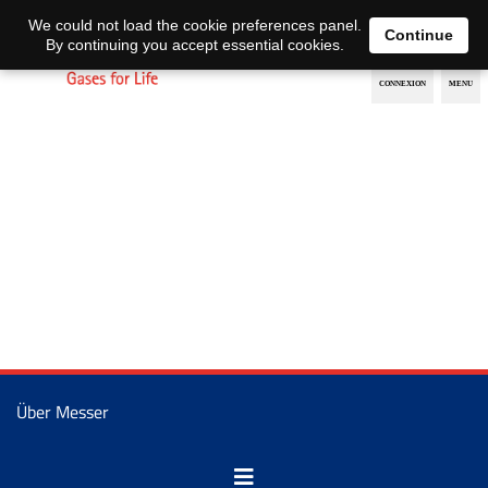
EN
DE
We could not load the cookie preferences panel.
Continue
By continuing you accept essential cookies.
Über Messer