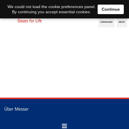
EN
DE
We could not load the cookie preferences panel.
Continue
By continuing you accept essential cookies.
Über Messer