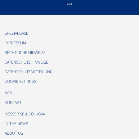
SPEZIALGASE
IMPRESSUM
RECHTLICHE HINWEISE
DATENSCHUTZHINWEISE
DATENSCHUTZMITTEILUNG
COOKIE SETTINGS
AGB
KONTAKT
MESSER SE & CO. KGAA
IN THE NEWS
ABOUT US