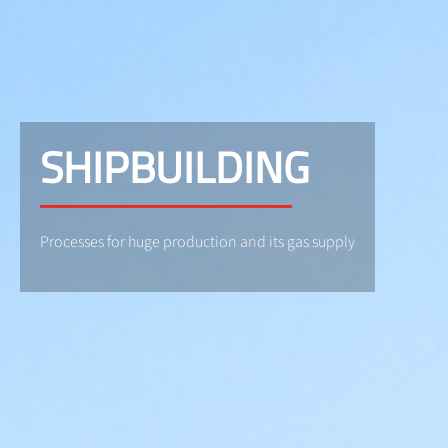
SHIPBUILDING
Processes for huge production and its gas supply