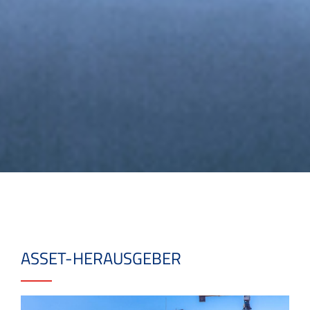
ASSET-HERAUSGEBER