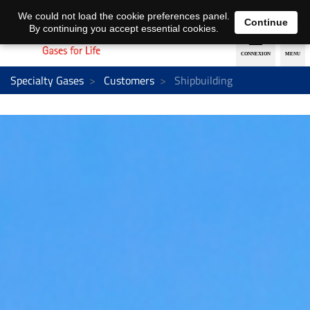
EN
DE
We could not load the cookie preferences panel.
Continue
By continuing you accept essential cookies.
Specialty Gases
Customers
Shipbuilding