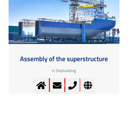
Assembly of the superstructure
in Shipbuilding
More info