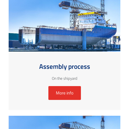
Assembly process
On the shipyard
More info