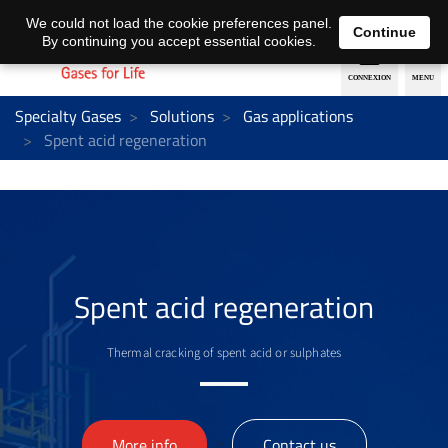
EN
DE
We could not load the cookie preferences panel.
Continue
By continuing you accept essential cookies.
Specialty Gases
Solutions
Gas applications
Spent acid regeneration
Spent acid regeneration
Thermal cracking of spent acid or sulphates
>
More info
Contact us