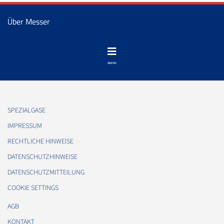
Über Messer
SPEZIALGASE
IMPRESSUM
RECHTLICHE HINWEISE
DATENSCHUTZHINWEISE
DATENSCHUTZMITTEILUNG
COOKIE SETTINGS
AGB
KONTAKT