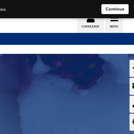
EN
DE
Continue
ies.