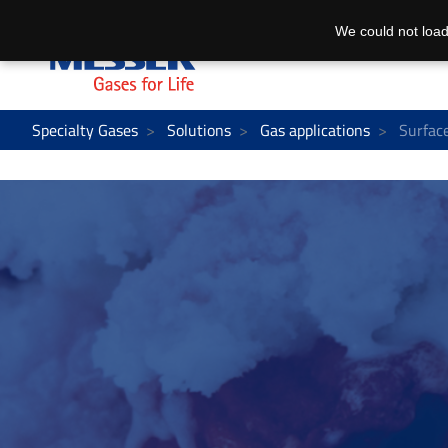
We could not load
Specialty Gases
Solutions
Gas applications
Surfac