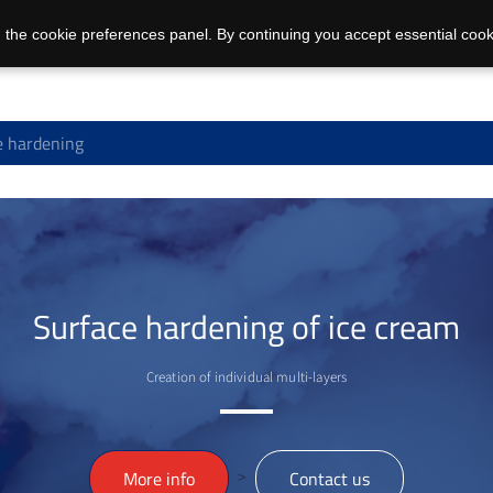
 the cookie preferences panel. By continuing you accept essential cook
e hardening
Surface hardening of ice cream
Creation of individual multi-layers
>
More info
Contact us