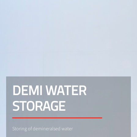
DEMI WATER
STORAGE
Storing of demineralsed water