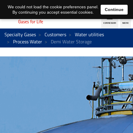
EN
DE
We could not load the cookie preferences panel.
Continue
By continuing you accept essential cookies.
Specialty Gases
Customers
Water utilities
Process Water
Demi Water Storage