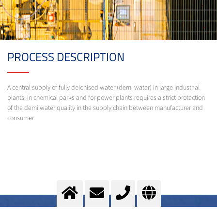
PROCESS DESCRIPTION
A central supply of fully deionised water (demi water) in large industrial
plants, in chemical parks and for power plants requires a strict protection
of the demi water quality in the supply chain between manufacturer and
consumer.