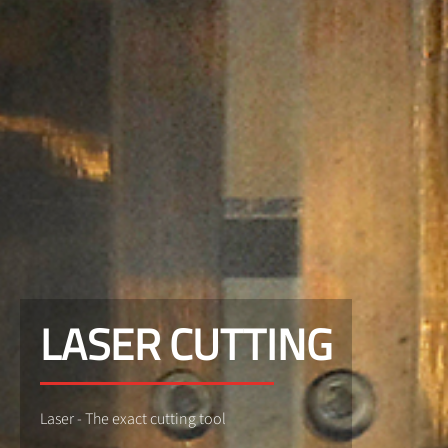
LASER CUTTING
Laser - The exact cutting tool