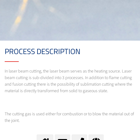
PROCESS DESCRIPTION
In laser beam cutting, the laser beam serves as the heating source. Laser
beam cutting is sub-divided into 3 processes. In addition to flame cutting
and fusion cutting there is the possibility of sublimation cutting where the
material is directly transformed from solid to gaseous state.
The cutting gas is used either for combustion or to blow the material out of
the joint.