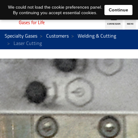
EN
DE
We could not load the cookie preferences panel.
Continue
By continuing you accept essential cookies.
Specialty Gases
Customers
Welding & Cutting
Laser Cutting